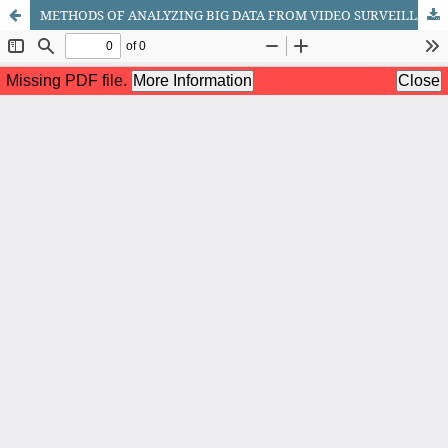
METHODS OF ANALYZING BIG DATA FROM VIDEO SURVEILLANCE SYSTEMS IN SMART CITIES