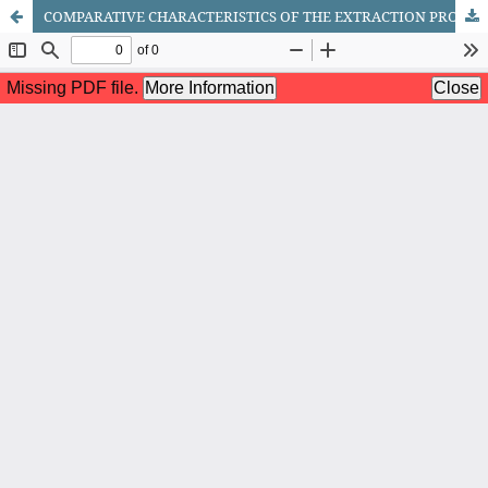
COMPARATIVE CHARACTERISTICS OF THE EXTRACTION PROPERTIES OF ETHYLENE GLYCOL AND DIMETHYL SULFOXIDE IN BENZENE RECOVERY