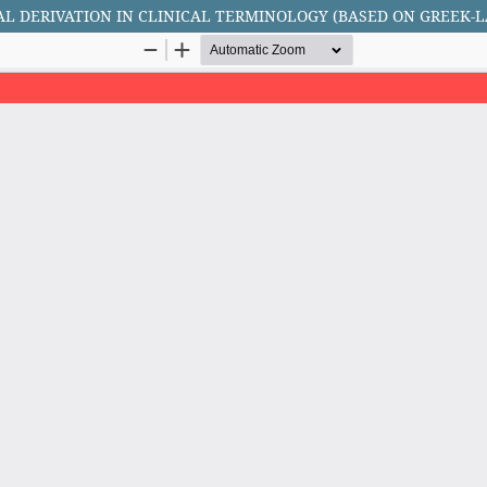
AL DERIVATION IN CLINICAL TERMINOLOGY (BASED ON GREEK-