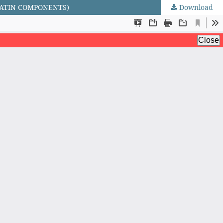
LATIN COMPONENTS)
Download