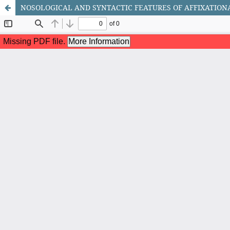
NOSOLOGICAL AND SYNTACTIC FEATURES OF AFFIXATION