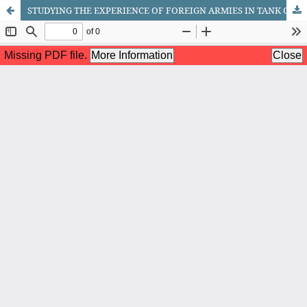
STUDYING THE EXPERIENCE OF FOREIGN ARMIES IN TANK CREW TRAINING