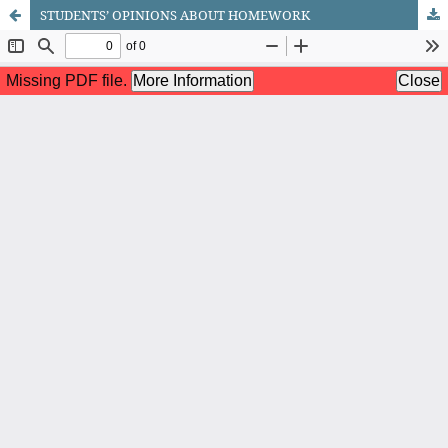
STUDENTS’ OPINIONS ABOUT HOMEWORK