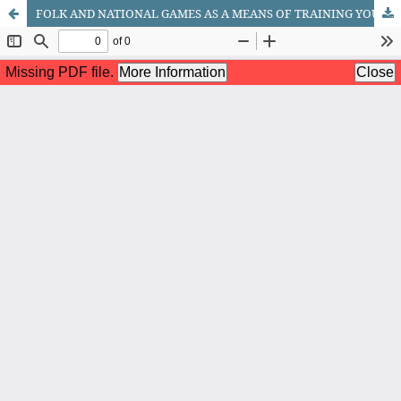
FOLK AND NATIONAL GAMES AS A MEANS OF TRAINING YOUNG BASKETBALL PLAYERS