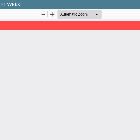
 PLAYERS