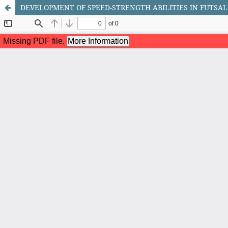
DEVELOPMENT OF SPEED-STRENGTH ABILITIES IN FUTSAL