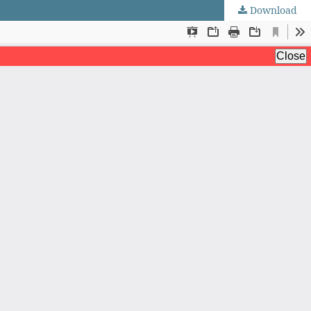
Download