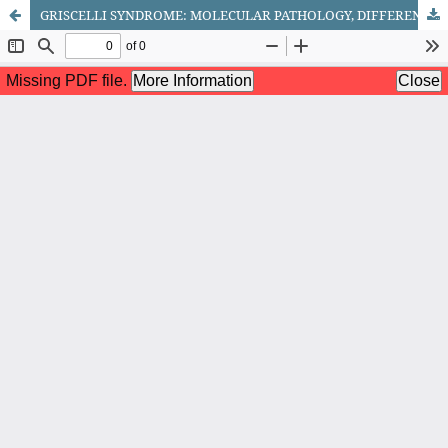
GRISCELLI SYNDROME: MOLECULAR PATHOLOGY, DIFFERENTIAL DIAGNOSIS AND THERAPEUTIC STRATEGIES