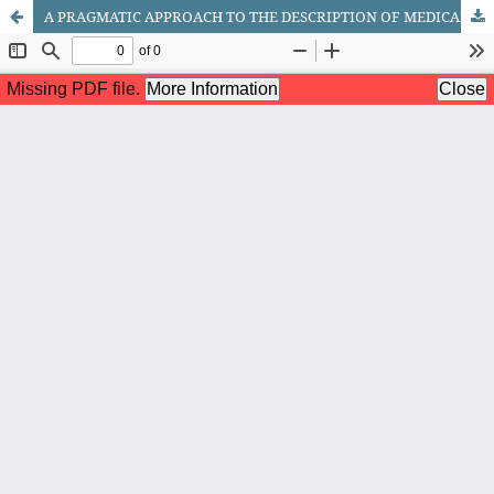
A PRAGMATIC APPROACH TO THE DESCRIPTION OF MEDICAL SPEECH