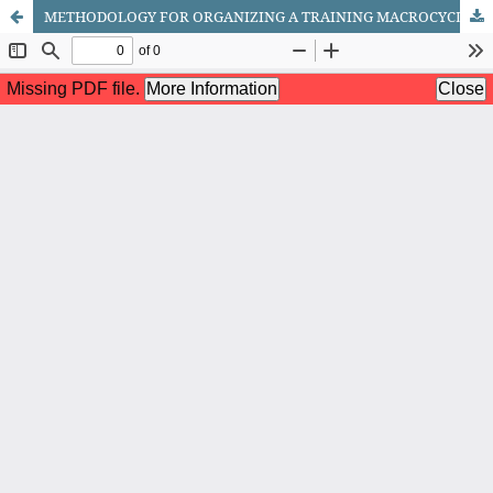
METHODOLOGY FOR ORGANIZING A TRAINING MACROCYCLE