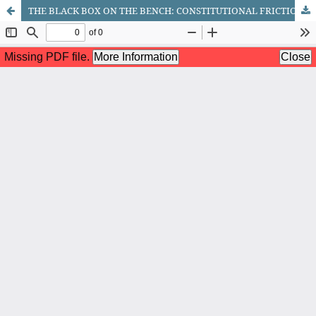
THE BLACK BOX ON THE BENCH: CONSTITUTIONAL FRICTION BETWEEN ALGORITHMIC CERTAINTY AND DUE PROCESS IN CRIMINAL SENTENCING