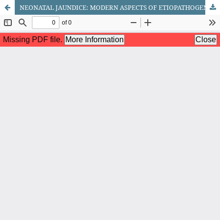
NEONATAL JAUNDICE: MODERN ASPECTS OF ETIOPATHOGENESIS, DIAGNOSIS, AND TREATMENT