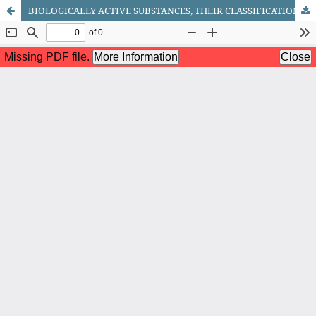
BIOLOGICALLY ACTIVE SUBSTANCES, THEIR CLASSIFICATION AND CHEMICAL STRUCTURE