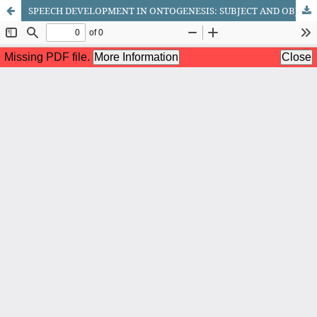
SPEECH DEVELOPMENT IN ONTOGENESIS: SUBJECT AND OBJECTIVES OF THE DISCIPLINE