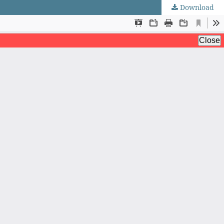
Download