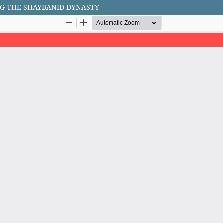
G THE SHAYBANID DYNASTY