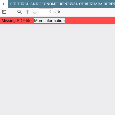
CULTURAL AND ECONOMIC RENEWAL OF BUKHARA DURIN