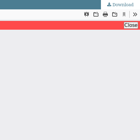
Download