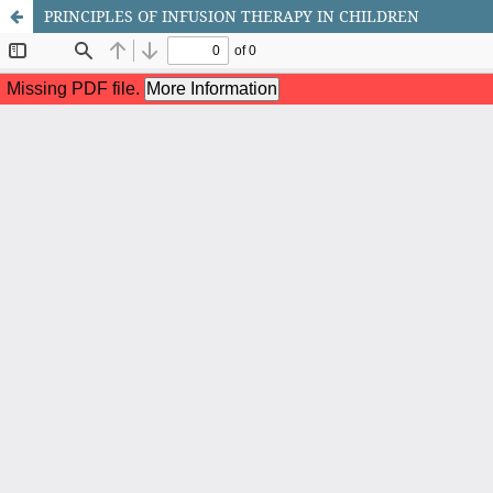
PRINCIPLES OF INFUSION THERAPY IN CHILDREN