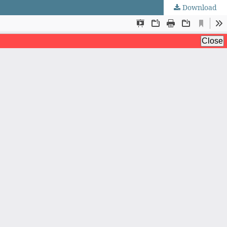
Download