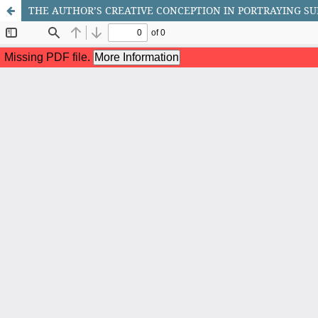
THE AUTHOR’S CREATIVE CONCEPTION IN PORTRAYING SU