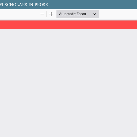
FI SCHOLARS IN PROSE