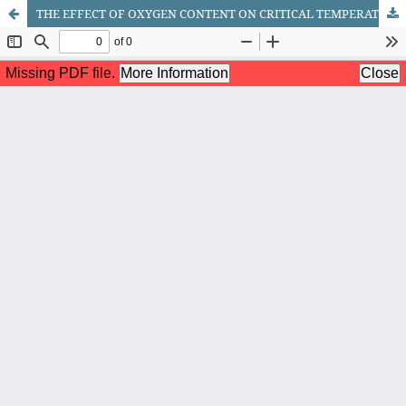
THE EFFECT OF OXYGEN CONTENT ON CRITICAL TEMPERATURE IN YBCO CUPRATE SUPERCONDUCTORS