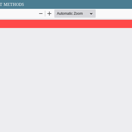
NT METHODS