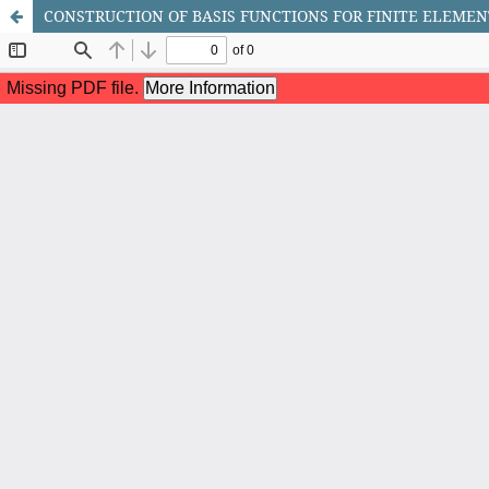
CONSTRUCTION OF BASIS FUNCTIONS FOR FINITE ELEME