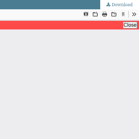
Download