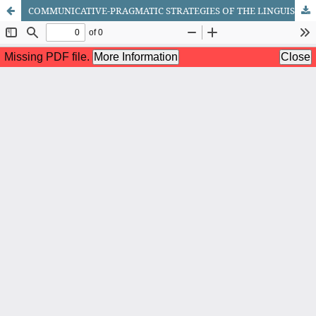
COMMUNICATIVE-PRAGMATIC STRATEGIES OF THE LINGUISTIC SUBJECT IN UZBEK LEGAL DISCOURSE