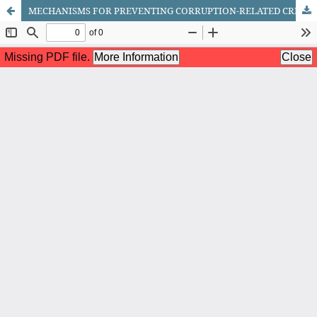
MECHANISMS FOR PREVENTING CORRUPTION-RELATED CRIMES IN TAX AUTHORITIES: ANALYSIS OF NATIONAL AND FOREIGN EXPERIENCE