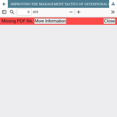
IMPROVING THE MANAGEMENT TACTICS OF GESTATIONAL DIABETES MELLITUS