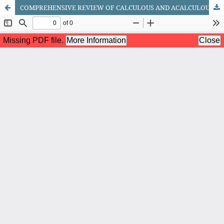
COMPREHENSIVE REVIEW OF CALCULOUS AND ACALCULOUS CHOLECYSTITIS: PATHOPHYSIOLOGY, TREATMENT APPROACHES, AND PREVENTION STRATEGIES