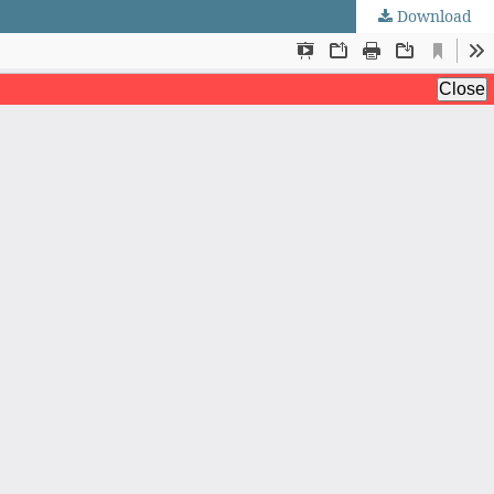
Download