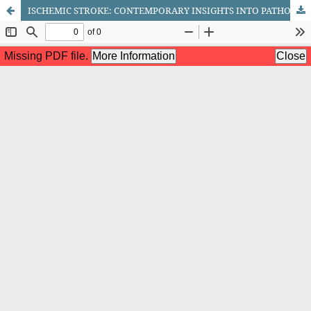
ISCHEMIC STROKE: CONTEMPORARY INSIGHTS INTO PATHOGENESIS, DIAGNOSIS, AND MANAGEMENT