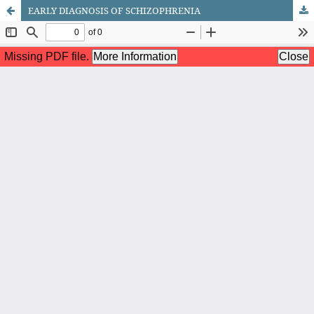
EARLY DIAGNOSIS OF SCHIZOPHRENIA