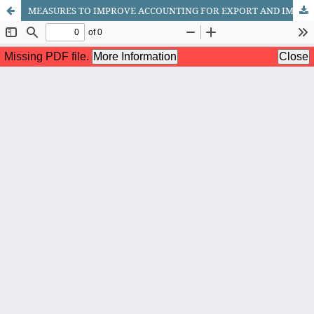
MEASURES TO IMPROVE ACCOUNTING FOR EXPORT AND IMPORT TRANSACTIONS