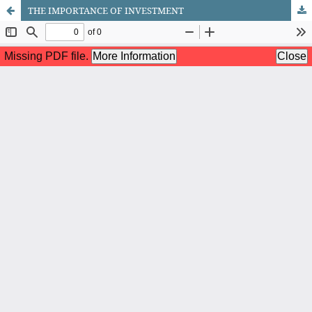
THE IMPORTANCE OF INVESTMENT