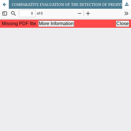
COMPARATIVE EVALUATION OF THE DETECTION OF PREHYPERTENSION AND ARTERIAL HYPERTENSION DEPENDING ON SOME RISK FACTORS IN THE CONDITIONS OF THE FERGHANA VALLEY