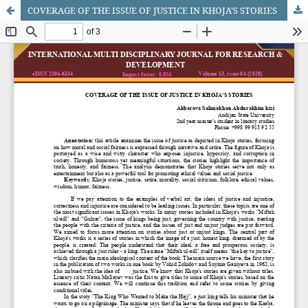
COVERAGE OF THE ISSUE OF JUSTICE IN KHOJA'S STORIES