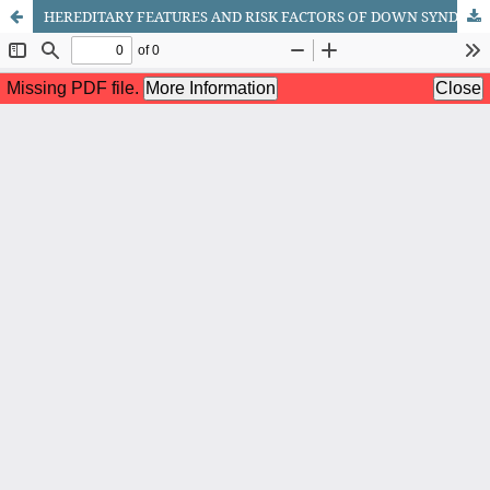
HEREDITARY FEATURES AND RISK FACTORS OF DOWN SYNDROME