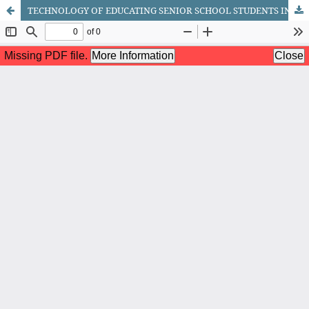
TECHNOLOGY OF EDUCATING SENIOR SCHOOL STUDENTS IN PATRIOTISM AND AESTHETIC VALUES THROUGH SPECIAL MILITARY-PHYSICAL TRAINING EXERCISE