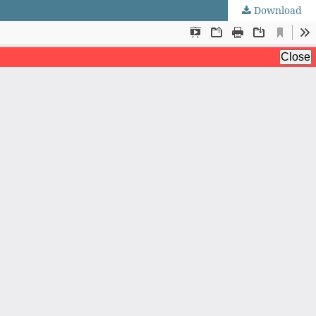
Download