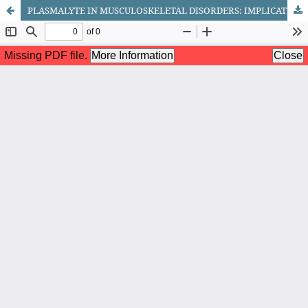
PLASMALYTE IN MUSCULOSKELETAL DISORDERS: IMPLICATIONS FOR THE MANAGEMENT OF DORSALGI