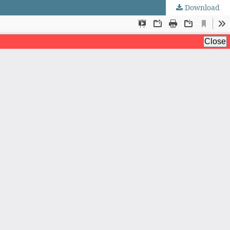
Download