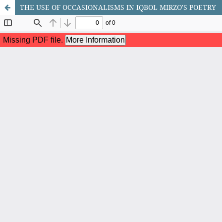
THE USE OF OCCASIONALISMS IN IQBOL MIRZO'S POETRY