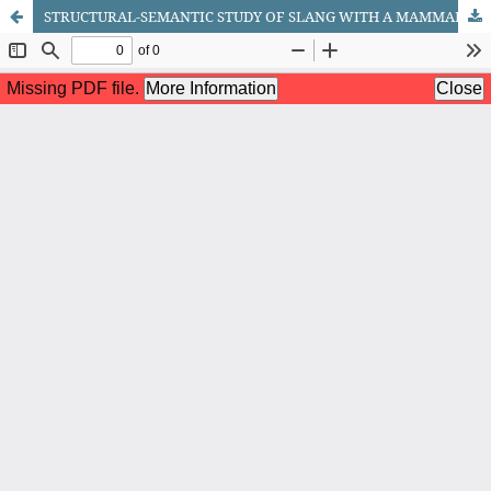
STRUCTURAL-SEMANTIC STUDY OF SLANG WITH A MAMMAL COMPONENT IN ENGLISH