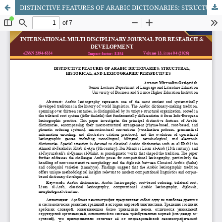
DISTINCTIVE FEATURES OF ARABIC DICTIONARIES: STRUCTURAL, HISTORICAL, AND LEXICOGRAPHIC PERSPECTIVES