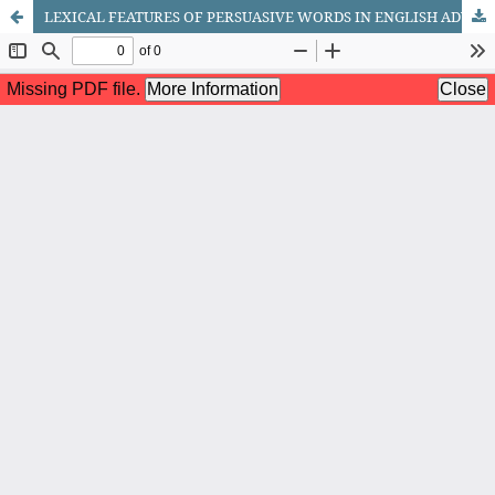
LEXICAL FEATURES OF PERSUASIVE WORDS IN ENGLISH ADVERTISING: A LINGUISTIC ANALYSIS