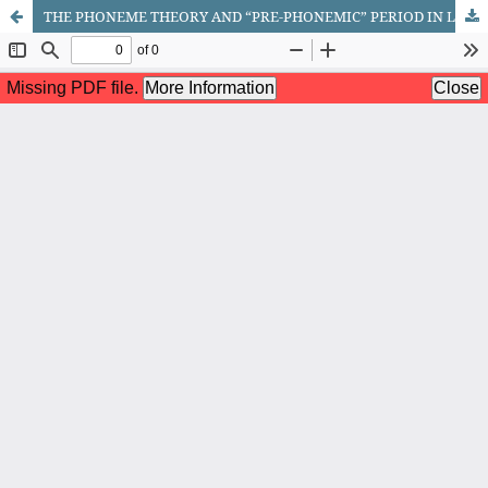
THE PHONEME THEORY AND “PRE-PHONEMIC” PERIOD IN LINGUISTICS