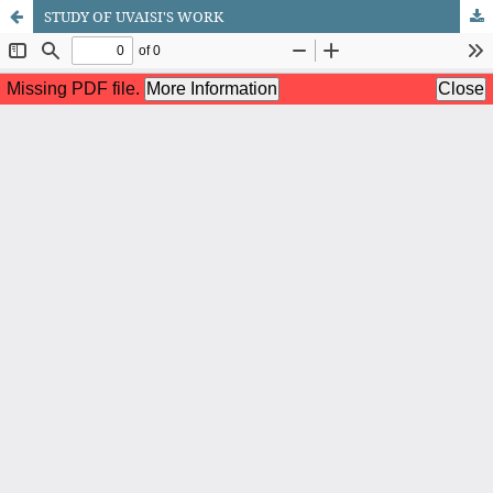
STUDY OF UVAISI'S WORK