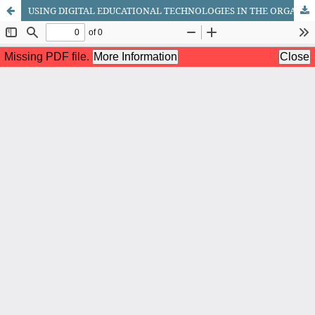
USING DIGITAL EDUCATIONAL TECHNOLOGIES IN THE ORGANIZATION OF EXTRACURRICULAR ACTIVITIES