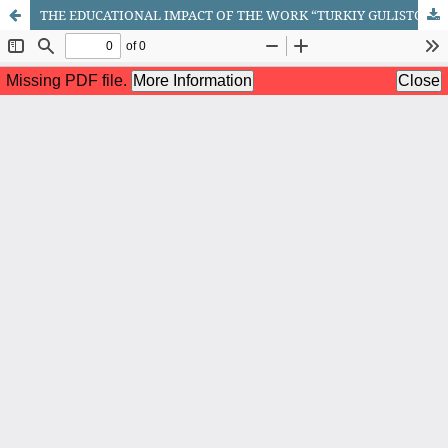
THE EDUCATIONAL IMPACT OF THE WORK “TURKIY GULISTON YOXUD AXLOQ” ON THE DEVELOPMENT OF ORAL AND WRITTEN SPEECH