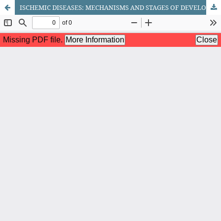
ISCHEMIC DISEASES: MECHANISMS AND STAGES OF DEVELOPMENT