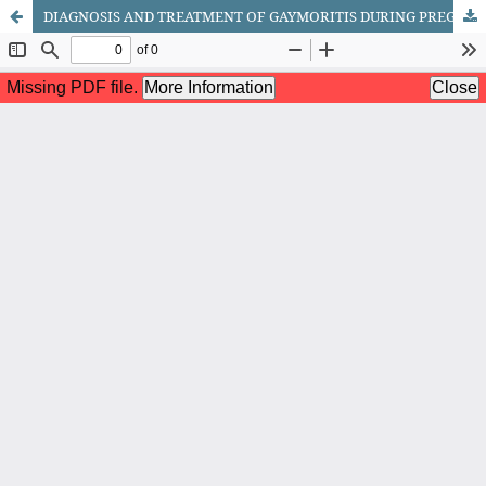
DIAGNOSIS AND TREATMENT OF GAYMORITIS DURING PREGNANCY