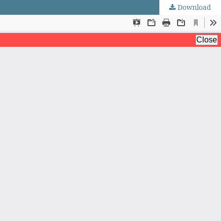
Download