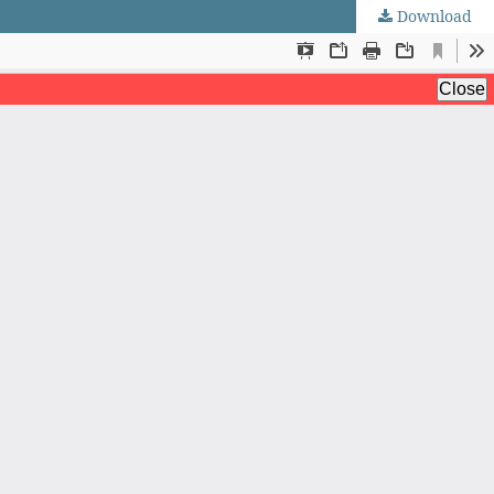
Download