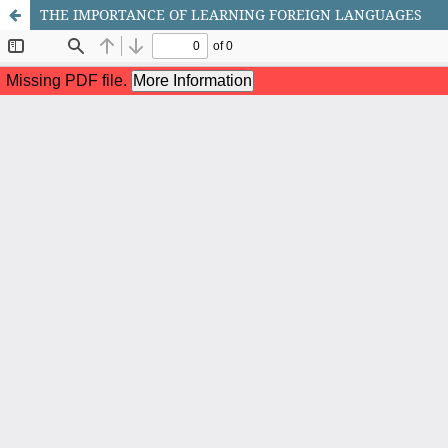
THE IMPORTANCE OF LEARNING FOREIGN LANGUAGES