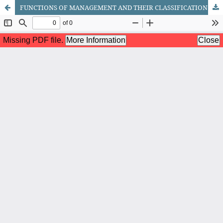
FUNCTIONS OF MANAGEMENT AND THEIR CLASSIFICATION: A COMPREHENSIVE REVIEW